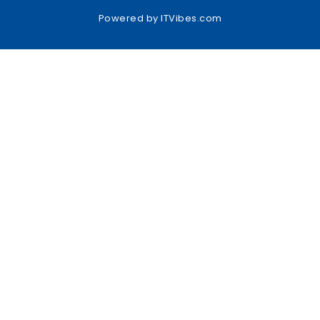
Powered by
ITVibes.com