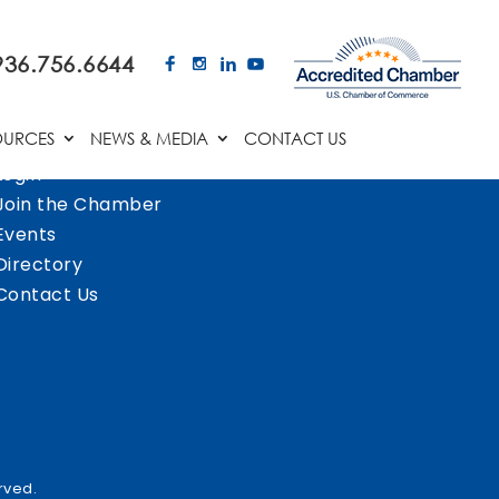
936.756.6644
OURCES
NEWS & MEDIA
CONTACT US
Login
Join the Chamber
Events
Directory
Contact Us
rved.