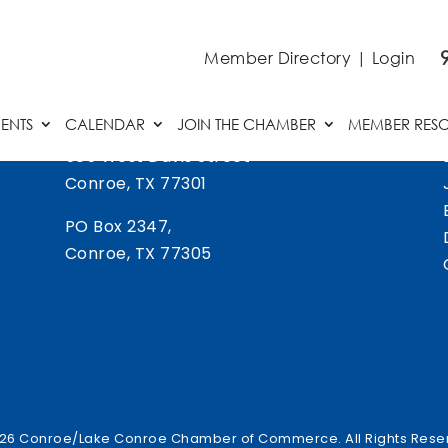
Member Directory
|
Login
ENTS
CALENDAR
JOIN THE CHAMBER
MEMBER RES
505 West Davis Street
Conroe, TX 77301
PO Box 2347,
Conroe, TX 77305
26 Conroe/Lake Conroe Chamber of Commerce. All Rights Rese