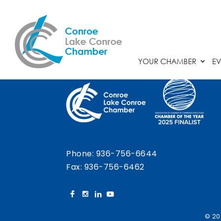
Chamber Calendar
YOUR CHAMBER
EV
Phone:
936-756-6644
Fax: 936-756-6462
© 20