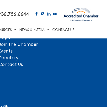
936.756.6644
OURCES
NEWS & MEDIA
CONTACT US
Login
Join the Chamber
Events
Directory
Contact Us
rved.