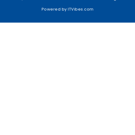
Powered by
ITVibes.com