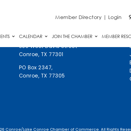
Member Directory
|
Login
ENTS
CALENDAR
JOIN THE CHAMBER
MEMBER RES
505 West Davis Street
Conroe, TX 77301
PO Box 2347,
Conroe, TX 77305
26 Conroe/Lake Conroe Chamber of Commerce. All Rights Rese