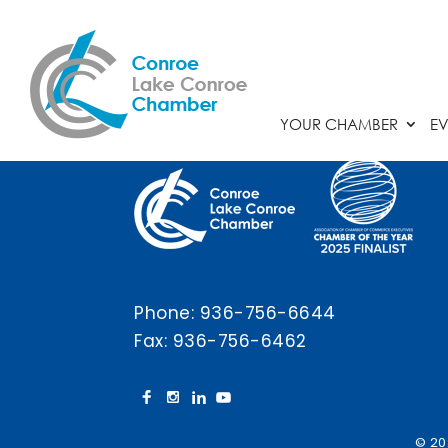
Chamber Calendar
YOUR CHAMBER
EV
Phone:
936-756-6644
Fax: 936-756-6462
© 20