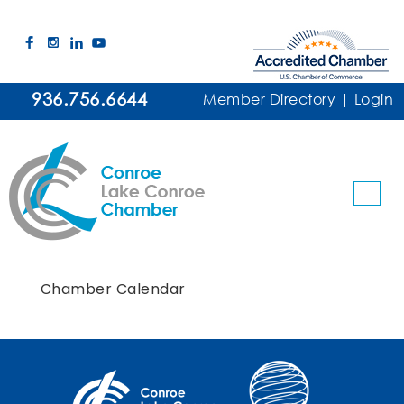
936.756.6644
Member Directory
|
Login
Chamber Calendar