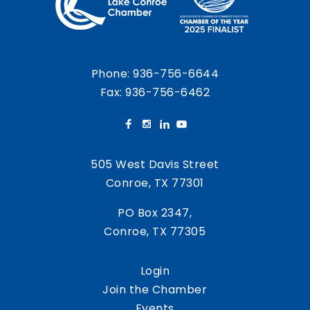
Phone:
936-756-6644
Fax: 936-756-6462
505 West Davis Street
Conroe, TX 77301
PO Box 2347,
Conroe, TX 77305
Login
Join the Chamber
Events