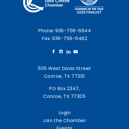
Phone:
936-756-6644
Fax: 936-756-6462
505 West Davis Street
Conroe, TX 77301
PO Box 2347,
Conroe, TX 77305
Login
Join the Chamber
Events