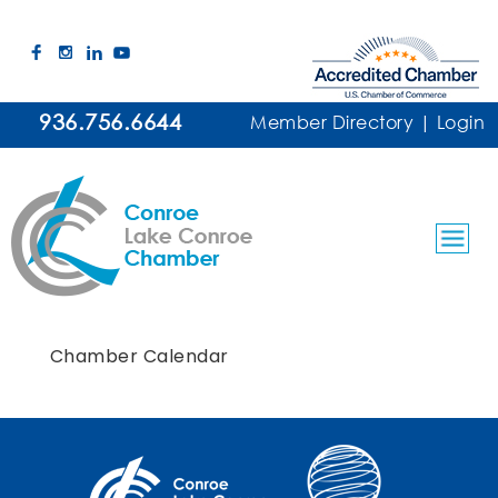
936.756.6644
Member Directory
|
Login
Chamber Calendar