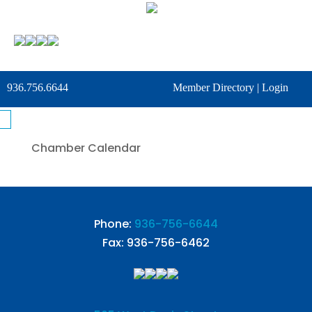
936.756.6644
Member Directory
|
Login
Chamber Calendar
Phone:
936-756-6644
Fax: 936-756-6462