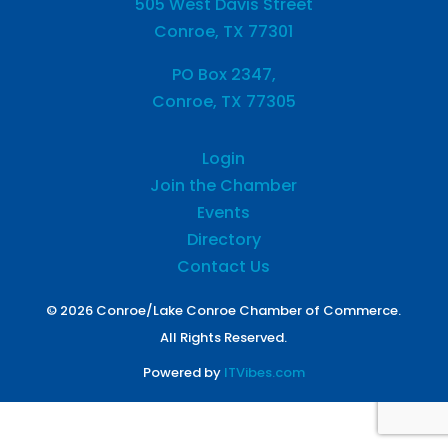
505 West Davis Street
Conroe, TX 77301
PO Box 2347,
Conroe, TX 77305
Login
Join the Chamber
Events
Directory
Contact Us
© 2026 Conroe/Lake Conroe Chamber of Commerce.
All Rights Reserved.
Powered by
ITVibes.com