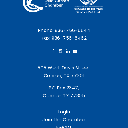
Phone:
936-756-6644
Fax: 936-756-6462
505 West Davis Street
Conroe, TX 77301
PO Box 2347,
Conroe, TX 77305
Login
Join the Chamber
Events