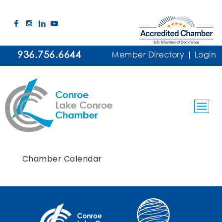
936.756.6644
Member Directory
|
Login
Chamber Calendar