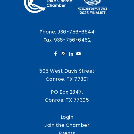
Phone:
936-756-6644
Fax: 936-756-6462
505 West Davis Street
Conroe, TX 77301
PO Box 2347,
Conroe, TX 77305
Login
Join the Chamber
Events