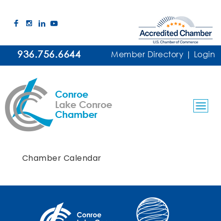
936.756.6644
Member Directory
|
Login
Chamber Calendar